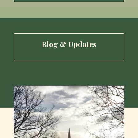
Blog & Updates