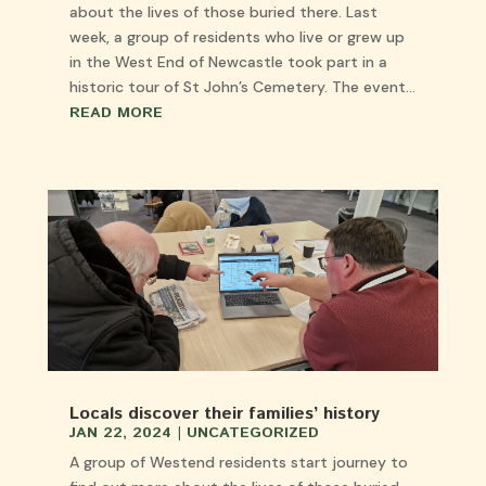
about the lives of those buried there. Last
week, a group of residents who live or grew up
in the West End of Newcastle took part in a
historic tour of St John’s Cemetery. The event...
READ MORE
Locals discover their families’ history
JAN 22, 2024
|
UNCATEGORIZED
A group of Westend residents start journey to