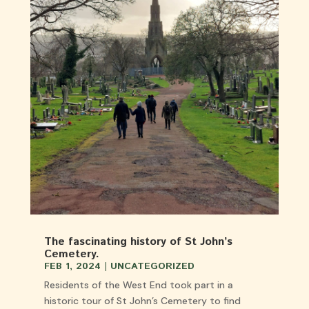
The fascinating history of St John’s
Cemetery.
FEB 1, 2024
|
UNCATEGORIZED
Residents of the West End took part in a
historic tour of St John’s Cemetery to find