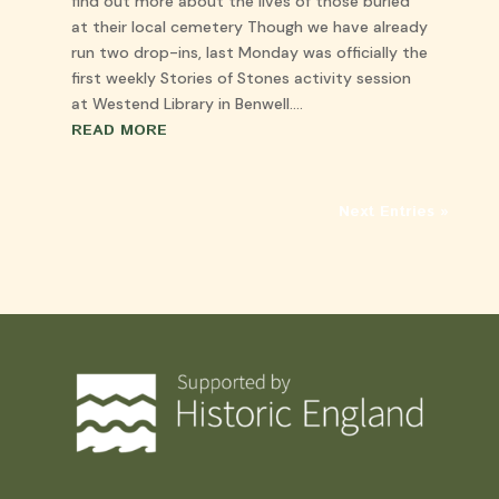
find out more about the lives of those buried
at their local cemetery Though we have already
run two drop-ins, last Monday was officially the
first weekly Stories of Stones activity session
at Westend Library in Benwell....
READ MORE
Next Entries »