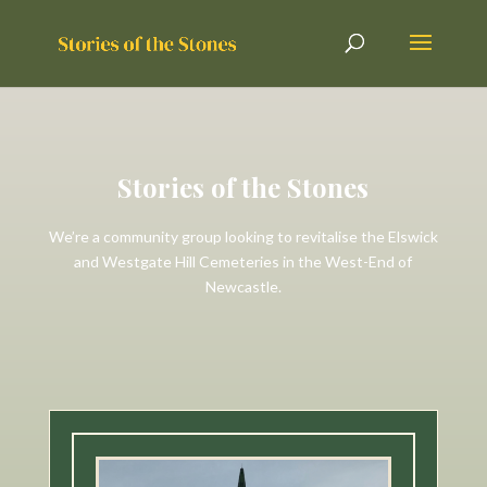
Stories of the Stones
We’re a community group looking to revitalise the Elswick
and Westgate Hill Cemeteries in the West-End of
Newcastle.