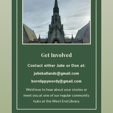
Get Involved
Contact either Julie or Don at:
julieballands@gmail.com
bornlippywordy@gmail.com
We’d love to hear about your stories or
meet you at one of our regular community
hubs at the West End Library.