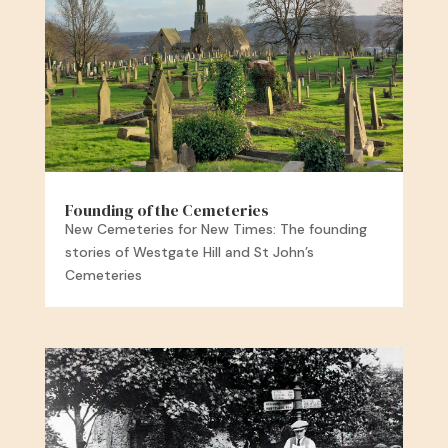
Founding of the Cemeteries
New Cemeteries for New Times: The founding
stories of Westgate Hill and St John’s
Cemeteries