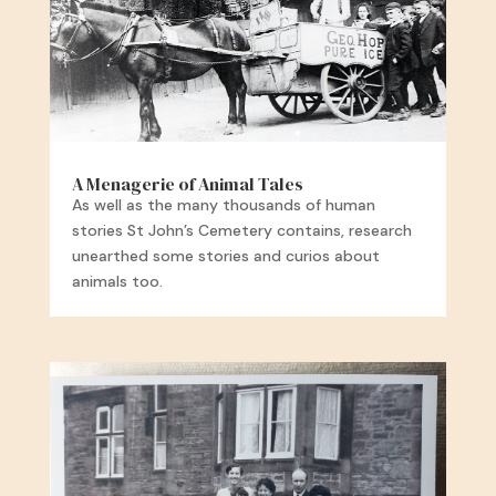
A Menagerie of Animal Tales
As well as the many thousands of human
stories St John’s Cemetery contains, research
unearthed some stories and curios about
animals too.