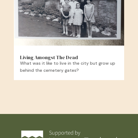
Living Amongst The Dead
What was it like to live in the city but grow up
behind the cemetery gates?