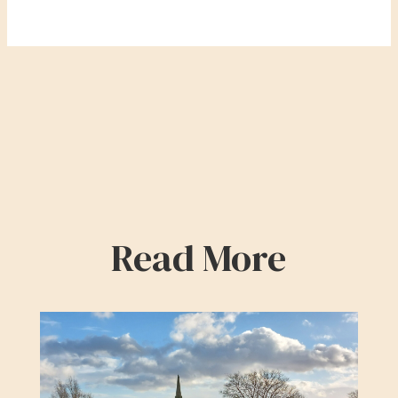
Read More